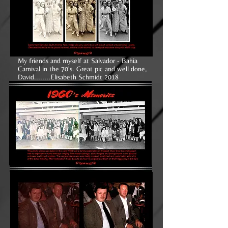
My friends and myself at Salvador - Bahia
Carnival in the 70's. Great pic and well done,
David........Elisabeth Schmidt 2018