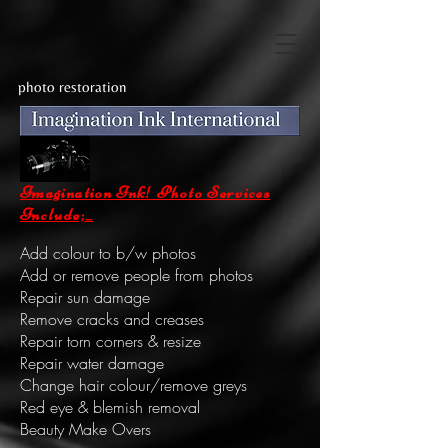
photo restoration
Imagination Ink! Photo Services
Include;_
Add colour to b/w photos
Add or remove people from photos
Repair sun damage
Remove cracks and creases
Repair torn corners & resize
Repair water damage
Change hair colour/remove greys
Red eye & blemish removal
Beauty Make Overs