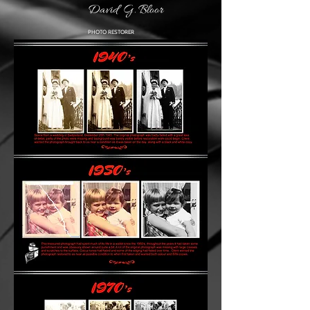
David G. Bloor
PHOTO RESTORER